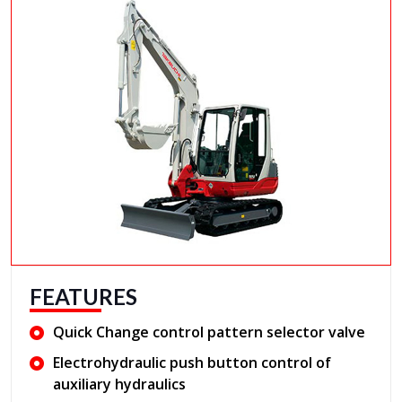
FEATURES
Quick Change control pattern selector valve
Electrohydraulic push button control of
auxiliary hydraulics