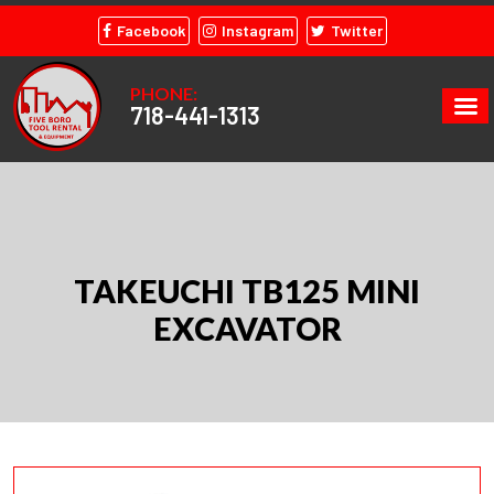
Facebook
Instagram
Twitter
PHONE:
718-441-1313
TAKEUCHI TB125 MINI
EXCAVATOR