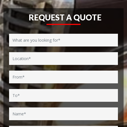
REQUEST A QUOTE