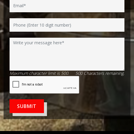
Maximum character limit is 500.
500
Characters
remaining.
SUBMIT