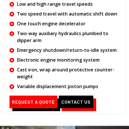
Low and high range travel speeds
Two speed travel with automatic shift down
One touch engine decelerator
Two-way auxiliary hydraulics plumbed to
dipper arm
Emergency shutdown/return-to-idle system
Electronic engine monitoring system
Cast iron, wrap around protective counter-
weight
Variable displacement piston pumps
REQUEST A QUOTE
CONTACT US