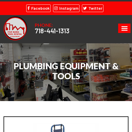
Facebook
Instagram
Twitter
PHONE:
718-441-1313
PLUMBING EQUIPMENT &
TOOLS