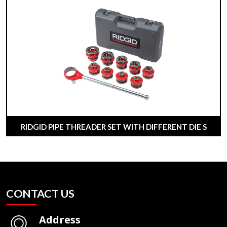
RIDGID PIPE THREADER SET WITH DIFFERENT DIE S
CONTACT US
Address