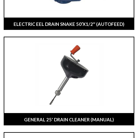
ELECTRIC EEL DRAIN SNAKE 50’X1/2″ (AUTOFEED)
GENERAL 25′ DRAIN CLEANER (MANUAL)