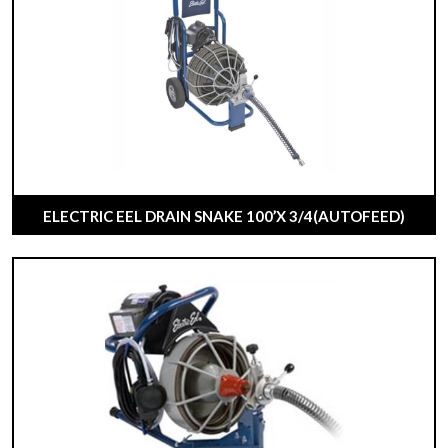
ELECTRIC EEL DRAIN SNAKE 100’X 3/4(AUTOFEED)