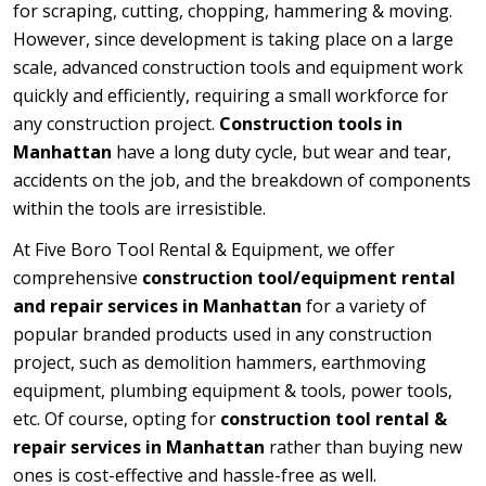
for scraping, cutting, chopping, hammering & moving.
However, since development is taking place on a large
scale, advanced construction tools and equipment work
quickly and efficiently, requiring a small workforce for
any construction project.
Construction tools in
Manhattan
have a long duty cycle, but wear and tear,
accidents on the job, and the breakdown of components
within the tools are irresistible.
At Five Boro Tool Rental & Equipment, we offer
comprehensive
construction tool/equipment rental
and repair services in Manhattan
for a variety of
popular branded products used in any construction
project, such as demolition hammers, earthmoving
equipment, plumbing equipment & tools, power tools,
etc. Of course, opting for
construction tool rental &
repair services in Manhattan
rather than buying new
ones is cost-effective and hassle-free as well.