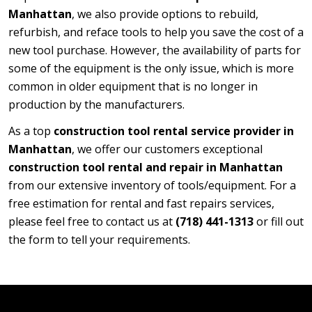
Manhattan
, we also provide options to rebuild,
refurbish, and reface tools to help you save the cost of a
new tool purchase. However, the availability of parts for
some of the equipment is the only issue, which is more
common in older equipment that is no longer in
production by the manufacturers.
As a top
construction tool rental service provider in
Manhattan
, we offer our customers exceptional
construction tool rental and repair in Manhattan
from our extensive inventory of tools/equipment. For a
free estimation for rental and fast repairs services,
please feel free to contact us at
(718) 441-1313
or fill out
the form to tell your requirements.