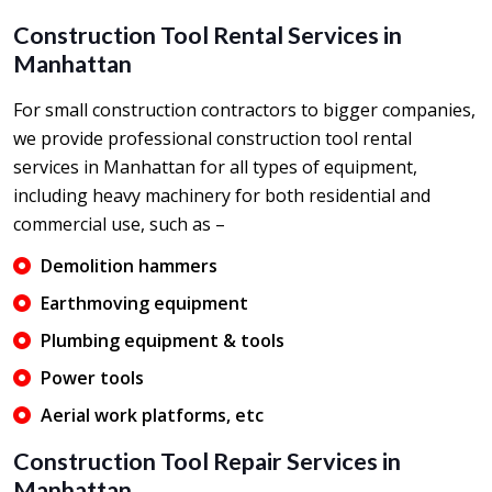
Construction Tool Rental Services in
Manhattan
For small construction contractors to bigger companies,
we provide professional construction tool rental
services in Manhattan for all types of equipment,
including heavy machinery for both residential and
commercial use, such as –
Demolition hammers
Earthmoving equipment
Plumbing equipment & tools
Power tools
Aerial work platforms, etc
Construction Tool Repair Services in
Manhattan