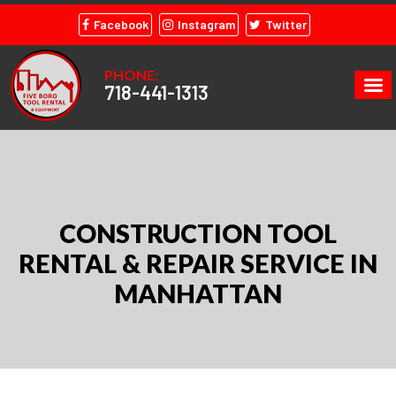
Facebook
Instagram
Twitter
PHONE:
718-441-1313
CONSTRUCTION TOOL
RENTAL & REPAIR SERVICE IN
MANHATTAN