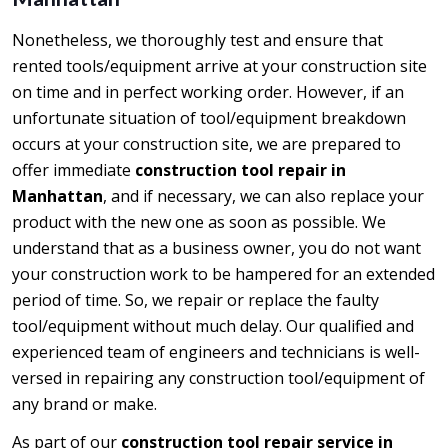
Nonetheless, we thoroughly test and ensure that
rented tools/equipment arrive at your construction site
on time and in perfect working order. However, if an
unfortunate situation of tool/equipment breakdown
occurs at your construction site, we are prepared to
offer immediate
construction tool repair in
Manhattan
, and if necessary, we can also replace your
product with the new one as soon as possible. We
understand that as a business owner, you do not want
your construction work to be hampered for an extended
period of time. So, we repair or replace the faulty
tool/equipment without much delay. Our qualified and
experienced team of engineers and technicians is well-
versed in repairing any construction tool/equipment of
any brand or make.
As part of our
construction tool repair service in