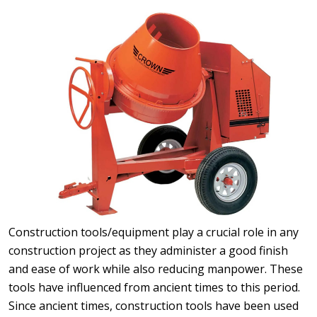
Construction tools/equipment play a crucial role in any
construction project as they administer a good finish
and ease of work while also reducing manpower. These
tools have influenced from ancient times to this period.
Since ancient times, construction tools have been used