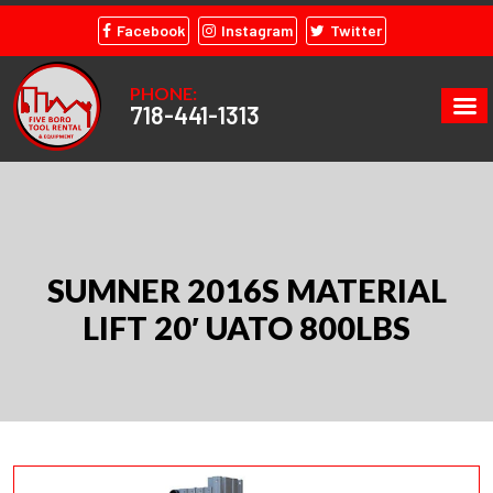
Facebook
Instagram
Twitter
PHONE:
718-441-1313
SUMNER 2016S MATERIAL
LIFT 20′ UATO 800LBS