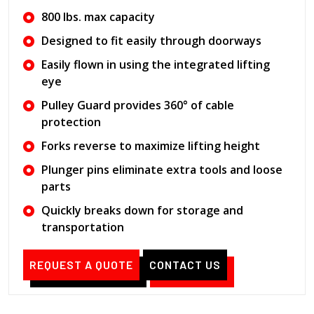
800 lbs. max capacity
Designed to fit easily through doorways
Easily flown in using the integrated lifting
eye
Pulley Guard provides 360° of cable
protection
Forks reverse to maximize lifting height
Plunger pins eliminate extra tools and loose
parts
Quickly breaks down for storage and
transportation
REQUEST A QUOTE
CONTACT US