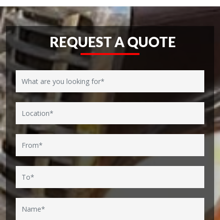
REQUEST A QUOTE