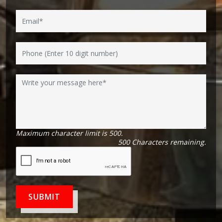
Maximum character limit is 500.
500
Characters
remaining.
SUBMIT