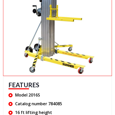
FEATURES
Model 2016S
Catalog number 784085
16 ft lifting height