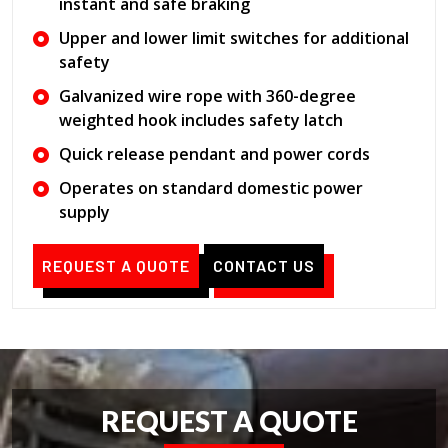
instant and safe braking
Upper and lower limit switches for additional
safety
Galvanized wire rope with 360-degree
weighted hook includes safety latch
Quick release pendant and power cords
Operates on standard domestic power
supply
REQUEST A QUOTE
CONTACT US
REQUEST A QUOTE