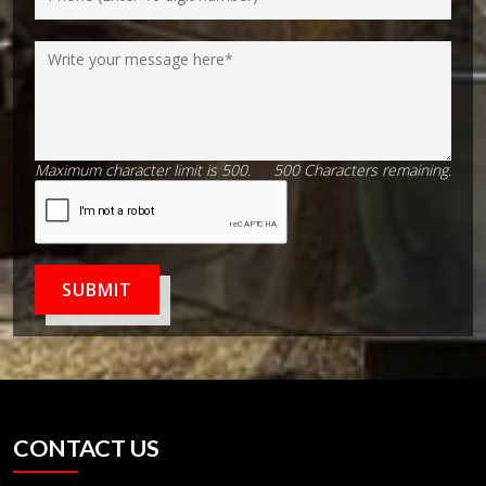
Maximum character limit is 500.
500
Characters
remaining.
SUBMIT
CONTACT US