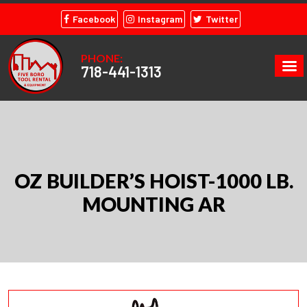
Facebook
Instagram
Twitter
PHONE:
718-441-1313
OZ BUILDER’S HOIST-1000 LB.
MOUNTING AR