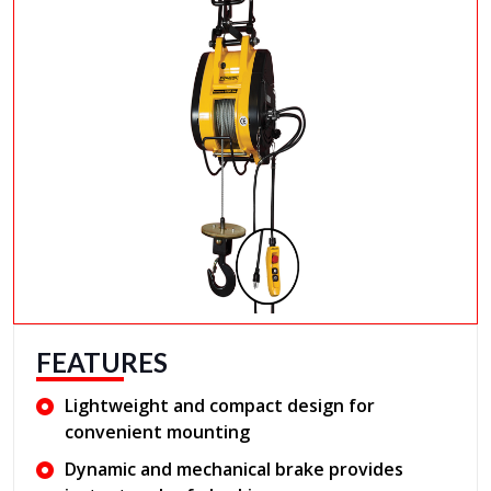
FEATURES
Lightweight and compact design for
convenient mounting
Dynamic and mechanical brake provides