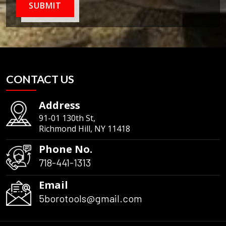
SUBMIT
CONTACT US
Address
91-01 130th St,
Richmond Hill, NY 11418
Phone No.
718-441-1313
Email
5borotools@gmail.com