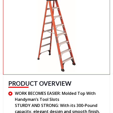
PRODUCT OVERVIEW
WORK BECOMES EASIER: Molded Top With
Handyman’s Tool Slots
STURDY AND STRONG: With its 300-Pound
capacity, elegant design and smooth finish,