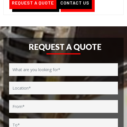
REQUEST A QUOTE
CONTACT US
REQUEST A QUOTE