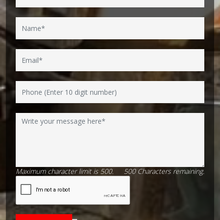
Maximum character limit is 500.
500
Characters
remaining.