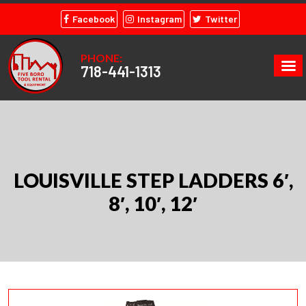
Facebook
Instagram
Twitter
PHONE:
718-441-1313
LOUISVILLE STEP LADDERS 6′,
8′, 10′, 12′