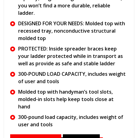
you won’t find a more durable, reliable
ladder.
DESIGNED FOR YOUR NEEDS: Molded top with
recessed tray, nonconductive structural
molded top
PROTECTED: Inside spreader braces keep
your ladder protected while in transport as
well as provide as safe and stable ladder
300-POUND LOAD CAPACITY, includes weight
of user and tools
Molded top with handyman’s tool slots,
molded-in slots help keep tools close at
hand
300-pound load capacity, includes weight of
user and tools