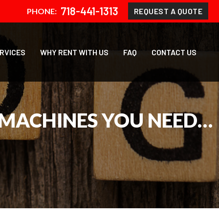
718-441-1313
REQUEST A QUOTE
PHONE:
ERVICES
WHY RENT WITH US
FAQ
CONTACT US
 MACHINES YOU NEED…