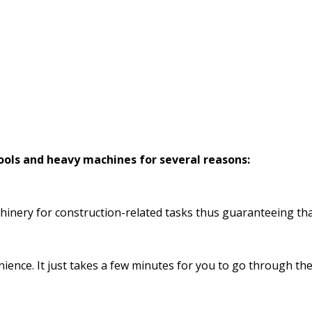
tools and heavy machines for several reasons:
hinery for construction-related tasks thus guaranteeing that
enience. It just takes a few minutes for you to go through t