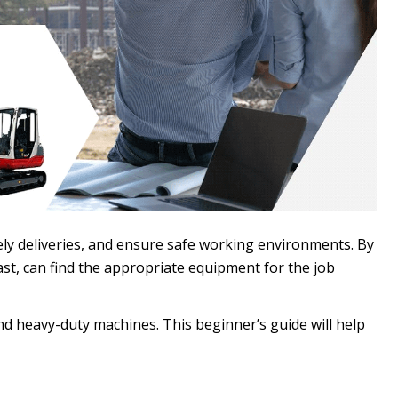
ely deliveries, and ensure safe working environments. By
st, can find the appropriate equipment for the job
d heavy-duty machines. This beginner’s guide will help