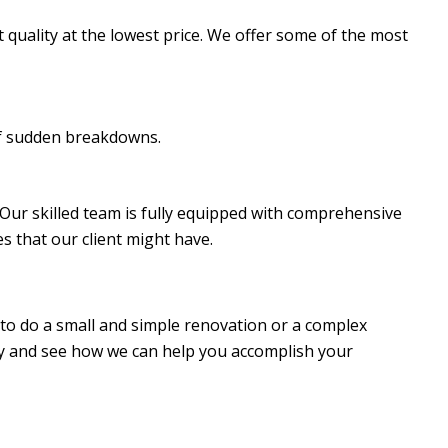
t quality at the lowest price. We offer some of the most
of sudden breakdowns.
s. Our skilled team is fully equipped with comprehensive
s that our client might have.
 to do a small and simple renovation or a complex
day and see how we can help you accomplish your