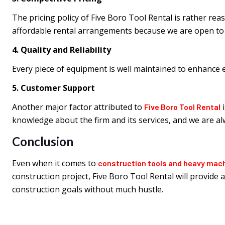
The pricing policy of Five Boro Tool Rental is rather rea
affordable rental arrangements because we are open to n
4. Quality and Reliability
Every piece of equipment is well maintained to enhance
5. Customer Support
Another major factor attributed to
i
Five Boro Tool Rental
knowledge about the firm and its services, and we are a
Conclusion
Even when it comes to
construction tools and heavy mac
construction project, Five Boro Tool Rental will provide
construction goals without much hustle.