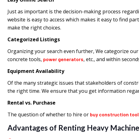
Just as important is the decision-making process regardi
website is easy to access which makes it easy to find par
make the right choices.
Categorized Listings
Organizing your search even further, We categorize our 
concrete tools,
, etc., and within secon
power generators
Equipment Availability
Of the many strategic issues that stakeholders of constr
the right time. We ensure that you get information regard
Rental vs. Purchase
The question of whether to hire or
buy construction too
Advantages of Renting Heavy Machine