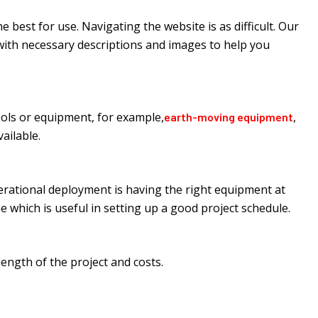
best for use. Navigating the website is as difficult. Our
d with necessary descriptions and images to help you
ools or equipment, for example,
,
earth-moving equipment
ailable.
perational deployment is having the right equipment at
e which is useful in setting up a good project schedule.
ngth of the project and costs.