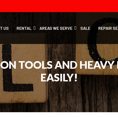
T US
RENTAL
AREAS WE SERVE
SALE
REPAIR S
ION TOOLS AND HEAVY
EASILY!