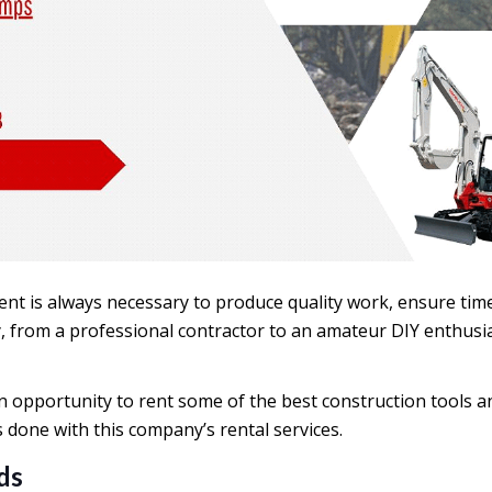
ent is always necessary to produce quality work, ensure tim
 from a professional contractor to an amateur DIY enthusia
 opportunity to rent some of the best construction tools an
 done with this company’s rental services.
ds