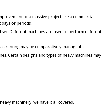
improvement or a massive project like a commercial
 days or periods.
l set. Different machines are used to perform different
reas renting may be comparatively manageable.
hines. Certain designs and types of heavy machines may
heavy machinery, we have it all covered.