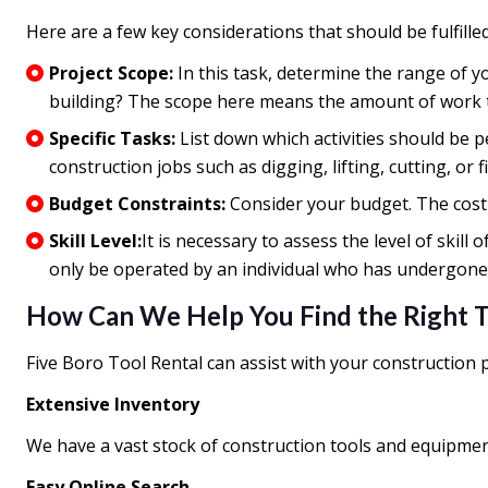
Here are a few key considerations that should be fulfille
Project Scope:
In this task, determine the range of y
building? The scope here means the amount of work to
Specific Tasks:
List down which activities should be p
construction jobs such as digging, lifting, cutting, or 
Budget Constraints:
Consider your budget. The cost
Skill Level:
It is necessary to assess the level of ski
only be operated by an individual who has undergone 
How Can We Help You Find the Right 
Five Boro Tool Rental can assist with your construction
Extensive Inventory
We have a vast stock of construction tools and equipmen
Easy Online Search