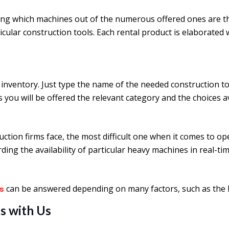
ng which machines out of the numerous offered ones are the 
ticular construction tools. Each rental product is elaborate
inventory. Just type the name of the needed construction t
ds you will be offered the relevant category and the choices av
uction firms face, the most difficult one when it comes to o
ing the availability of particular heavy machines in real-tim
can be answered depending on many factors, such as the le
ls
s with Us