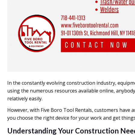
In the constantly evolving construction industry, equipm
using the numerous resources available online, anybody,
relatively easily.
However, with Five Boro Tool Rentals, customers have an
you choose the right device for your work and get things
Understanding Your Construction Nee