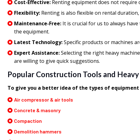
Cost-Effective:
Renting equipment does not require o
Flexibility:
Renting is also flexible on rental duration
Maintenance-Free:
It is crucial for us to always ha
the equipment.
Latest Technology:
Specific products or machines ar
Expert Assistance:
Selecting the right heavy machine
are willing to give quick suggestions.
Popular Construction Tools and Heavy
To give you a better idea of the types of equipmen
Air compressor & air tools
Concrete & masonry
Compaction
Demolition hammers