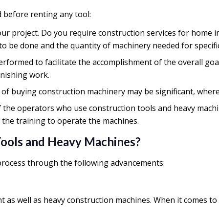
d before renting any tool:
our project. Do you require construction services for home 
 be done and the quantity of machinery needed for specific
erformed to facilitate the accomplishment of the overall goa
finishing work.
 of buying construction machinery may be significant, whe
ll of the operators who use construction tools and heavy mac
the training to operate the machines.
Tools and Heavy Machines?
 process through the following advancements:
t as well as heavy construction machines. When it comes to 