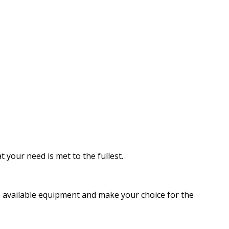
 your need is met to the fullest.
he available equipment and make your choice for the