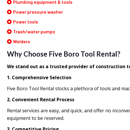
Plumbing equipment & tools
Power pressure washer
Power tools
Trash/water pumps
Welders
Why Choose Five Boro Tool Rental?
We stand out as a trusted provider of construction 
1. Comprehensive Selection
Five Boro Tool Rental stocks a plethora of tools and mac
2. Convenient Rental Process
Rental services are easy, and quick, and offer no inconv
equipment to be reserved.
3. Competitive Pricing