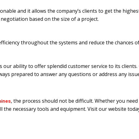
sonable and it allows the company’s clients to get the highes
egotiation based on the size of a project.
 efficiency throughout the systems and reduce the chances 
s our ability to offer splendid customer service to its client
lways prepared to answer any questions or address any issue
, the process should not be difficult. Whether you need
hines
 all the necessary tools and equipment. Visit our website to