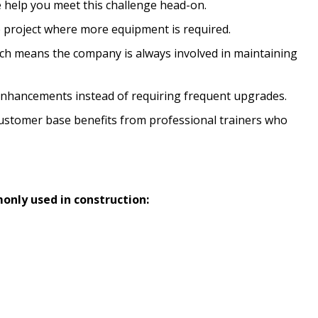
help you meet this challenge head-on.
le project where more equipment is required.
which means the company is always involved in maintaining
 enhancements instead of requiring frequent upgrades.
customer base benefits from professional trainers who
only used in construction: