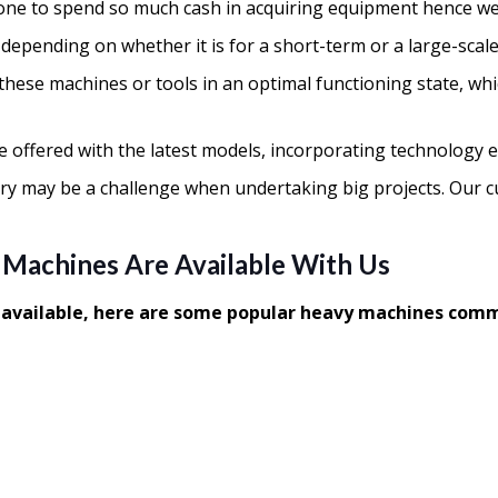
ne to spend so much cash in acquiring equipment hence we 
, depending on whether it is for a short-term or a large-sca
ve these machines or tools in an optimal functioning state, 
e offered with the latest models, incorporating technology
ry may be a challenge when undertaking big projects. Our 
 Machines Are Available With Us
t available, here are some popular heavy machines comm