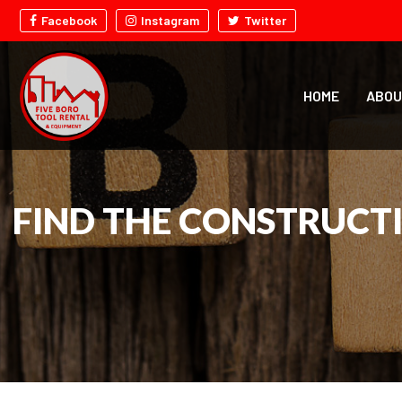
Facebook
Instagram
Twitter
HOME
ABOU
FIND THE CONSTRUCT