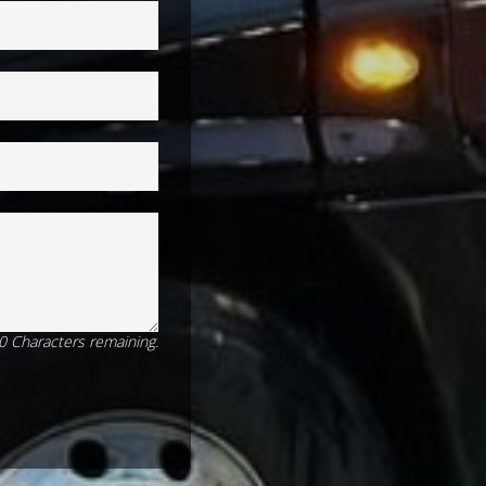
0
Characters
remaining.