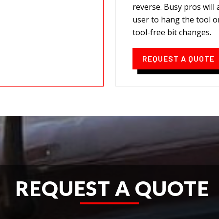
reverse. Busy pros will
user to hang the tool o
tool-free bit changes.
REQUEST A QUOTE
REQUEST A QUOTE