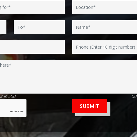
t is 500.
50
SUBMIT