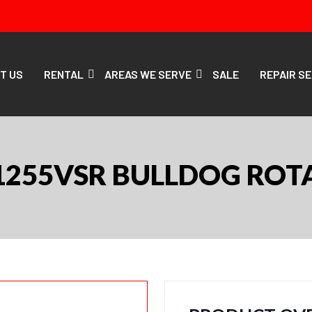
T US
RENTAL
AREAS WE SERVE
SALE
REPAIR S
1255VSR BULLDOG ROTA