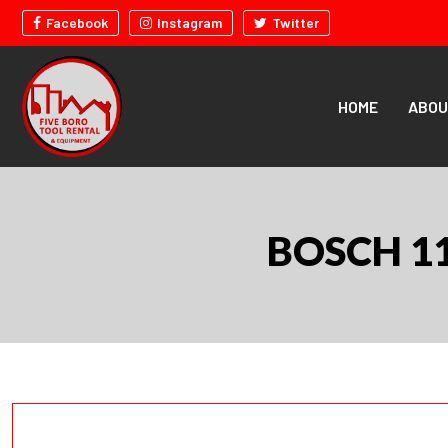
Facebook
Instagram
Twitter
HOME
ABOU
BOSCH 1