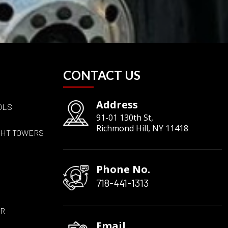
CONTACT US
Address
OLS
91-01 130th St,
Richmond Hill, NY 11418
GHT TOWERS
Phone No.
718-441-1313
ER
Email