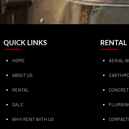
QUICK LINKS
RENTAL
HOME
AERIAL 
ABOUT US
EARTHMO
RENTAL
CONCRET
SALE
PLUMBIN
WHY RENT WITH US
COMPACT