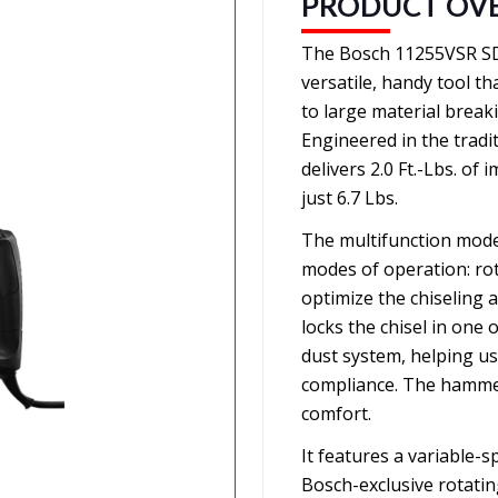
PRODUCT OV
The Bosch 11255VSR SD
versatile, handy tool t
to large material breakin
Engineered in the tradi
delivers 2.0 Ft.-Lbs. o
just 6.7 Lbs.
The multifunction mode 
modes of operation: ro
optimize the chiseling a
locks the chisel in one
dust system, helping u
compliance. The hammer
comfort.
It features a variable-s
Bosch-exclusive rotatin