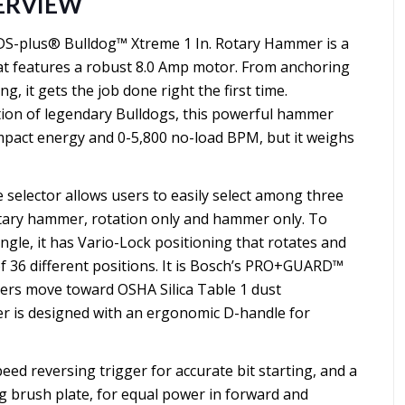
ERVIEW
S-plus® Bulldog™ Xtreme 1 In. Rotary Hammer is a
hat features a robust 8.0 Amp motor. From anchoring
g, it gets the job done right the first time.
tion of legendary Bulldogs, this powerful hammer
f impact energy and 0-5,800 no-load BPM, but it weighs
selector allows users to easily select among three
tary hammer, rotation only and hammer only. To
ngle, it has Vario-Lock positioning that rotates and
 of 36 different positions. It is Bosch’s PRO+GUARD™
sers move toward OSHA Silica Table 1 dust
 is designed with an ergonomic D-handle for
peed reversing trigger for accurate bit starting, and a
g brush plate, for equal power in forward and