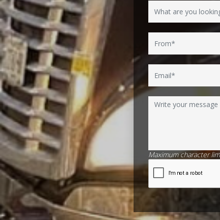
Maximum character limi