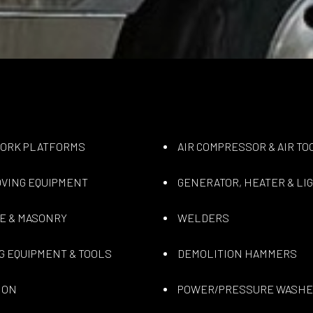
WORK PLATFORMS
AIR COMPRESSOR & AIR TO
VING EQUIPMENT
GENERATOR, HEATER & LI
E & MASONRY
WELDERS
G EQUIPMENT & TOOLS
DEMOLITION HAMMERS
ION
POWER/PRESSURE WASH