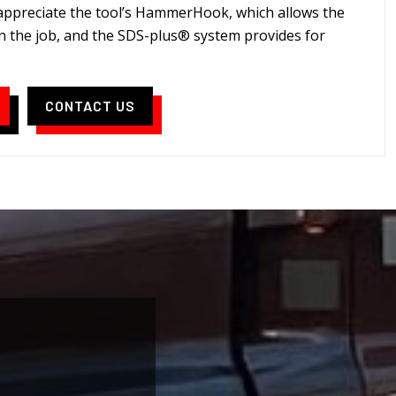
 appreciate the tool’s HammerHook, which allows the
n the job, and the SDS-plus® system provides for
CONTACT US