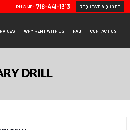
718-441-1313
REQUEST A QUOTE
PHONE:
ERVICES
WHY RENT WITH US
FAQ
CONTACT US
RY DRILL