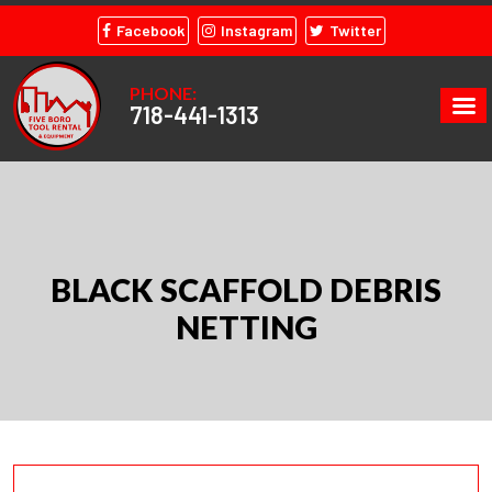
Facebook
Instagram
Twitter
PHONE:
718-441-1313
BLACK SCAFFOLD DEBRIS
NETTING