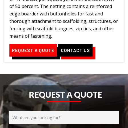
of 50 percent. The netting contains a reinforced
edge boarder with buttonholes for fast and
thorough attachment to scaffolding, structures, or
fencing with scaffold bungees, zip ties, and other
means of fastening.
REQUEST A QUOTE
CONTACT US
REQUEST A QUOTE