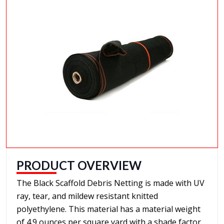
PRODUCT OVERVIEW
The Black Scaffold Debris Netting is made with UV
ray, tear, and mildew resistant knitted
polyethylene. This material has a material weight
of 4.9 ounces per square yard with a shade factor