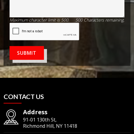
Maximum character limit is 500.
500
Characters
remaining.
SUBMIT
CONTACT US
Address
91-01 130th St,
Richmond Hill, NY 11418